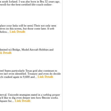
 in south Iceland. I was also born in Bru 32 years ago.
roll-for-the-best-certified-life-coach-online-
place your links will be seen) Their not only seen
ives on this screen, but those come later. A web
Link Details
 below...
limited to) Bridge, Model Aircraft Hobbies and
k Details
ted States particularly Texas grid also continues to
ere isn't even identified. Treasury and even do decide
Link Details
ich crashed again to 9,600 and...
val. Unicredit strategists stated in a weblog proper
u'd like to dig even deeper into how Bitcoin works.
Link Details
 Square Inc...