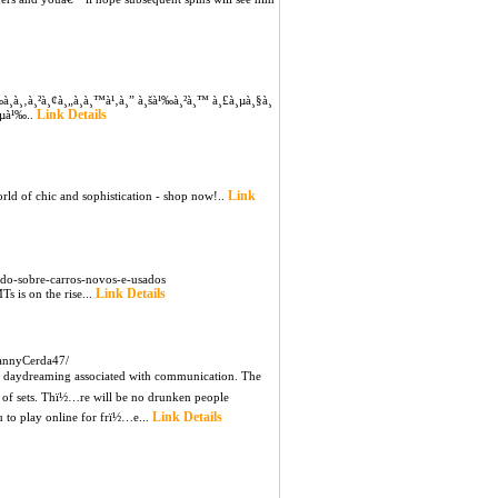
‰à¸­à¸‚à¸²à¸¢à¸„à¸­à¸™à¹‚à¸” à¸šà¹‰à¸²à¸™ à¸£à¸µà¸§à¸
Link Details
à¸µà¹‰..
Link
orld of chic and sophistication - shop now!..
do-sobre-carros-novos-e-usados
Link Details
s is on the rise...
annyCerda47/
s daydreaming associated with communication. The
n of sets. Thï½…re will be no drunken people
Link Details
u to play online for frï½…e...