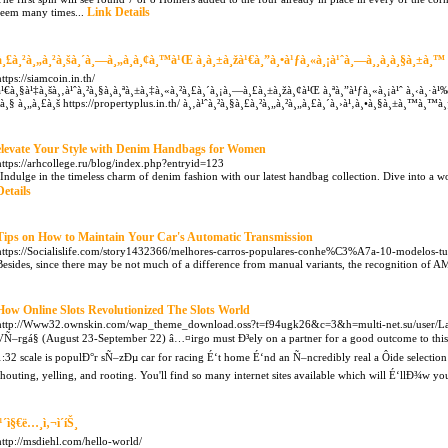
Link Details
seem many times...
à¸£à¸²à¸„à¸²à¸šà¸´à¸—à¸„à¸­à¸¢à¸™à¹Œ à¸­à¸±à¸žà¹€à¸”à¸•à¹ƒà¸«à¸¡à¹ˆà¸—à¸¸à¸à¸§à¸±à¸™
https://siamcoin.in.th/
à¹€à¸§à¹‡à¸šà¸‚à¹ˆà¸²à¸§à¸­à¸ªà¸±à¸‡à¸«à¸²à¸£à¸´à¸¡à¸—à¸£à¸±à¸žà¸¢à¹Œ à¸ªà¸”à¹ƒà¸«à¸¡à¹ˆ à¸‹à¸·à¹
´à¸§ à¸„à¸£à¸š https://propertyplus.in.th/ à¸‚à¹ˆà¸²à¸§à¸£à¸²à¸„à¸²à¸„à¸£à¸´à¸›à¹‚à¸•à¸§à¸±à¸™à¸™
elevate Your Style with Denim Handbags for Women
https://arhcollege.ru/blog/index.php?entryid=123
"Indulge in the timeless charm of denim fashion with our latest handbag collection. Dive into a w
Details
Tips on How to Maintain Your Car's Automatic Transmission
https://Socialislife.com/story1432366/melhores-carros-populares-conhe%C3%A7a-10-modelos-tu
Besides, since there may be not much of a difference from manual variants, the recognition of AMT
How Online Slots Revolutionized The Slots World
http://Www32.ownskin.com/wap_theme_download.oss?t=f94ugk26&c=3&h=multi-net.su/user/L
VÑ–rgá§ (August 23-September 22) â…¤irgo must Ð³ely on a partner for a good outcome to thi
1:32 scale is populÐ°r sÑ–zÐµ car for racing É‘t home É‘nd an Ñ–ncredibly real a Ôide selectio
shouting, yelling, and rooting. You'll find so many internet sites available which will É‘llÐ¾w yo
ì¹´ì§€ë…¸ì‚¬ì´íŠ¸
http://msdiehl.com/hello-world/