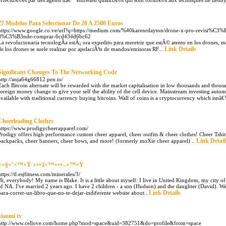
effectuÃ©es par des agents dâ€™entretien qualifiÃ©s qui sont formÃ©s aux techniques de netto
27 Modelos Para Seleccionar De 20 A 2500 Euros
https://www.google.co.ve/url?q=https://medium.com/%40karenrdayton/drone-x-pro-revisi%C3%B3
d%C3%B3nde-comprar-6cd434d6bc62
La revolucionaria tecnologÃ­a estÃ¡ ora expedito para meretriz que estÃ© atento en los drones, m
Link Details
de los drones se suele realizar por apelaciÃ³n de mandos/emisoras RF...
Significant Changes To The Networking Code
http://anja64g66812.pen.io/
Each Bitcoin alternate will be rewarded with the market capitalisation in low thousands and thousa
foreign money change to give your self the ability of the cell device. Mainstream investing auto
available with traditional currency buying bitcoins. Wall of coins is a cryptocurrency which isn
Cheerleading Clothes
https://www.prodigycheerapparel.com/
Prodigy offers high performance custom cheer apparel, cheer outfits & cheer clothes! Cheer Tshir
Link Detail
backpacks, cheer banners, cheer bows, and more! (formerly moXie cheer apparel) ..
××§×˜×™×Ÿ ×•×ž×™×•×–×™×Ÿ
https://tl.esjfitness.com/minerales/3/
Hi, everybody! My name is Blake. It is a little about myself: I live in United Kingdom, my city of H
of NA. I've married 2 years ago. I have 2 children - a son (Hudson) and the daughter (David). We 
Link Details
para-correr-un-libro-que-no-te-dejar-indiferente website about..
xiaomi tv
http://www.cellove.com/home.php?mod=space&uid=382751&do=profile&from=space