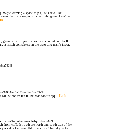
oing magic, driving a space ship quite a few. The
portunities increase your game in the game. Don't let
ils
ing game which is packed with excitement and thrill,
wing a match completely in the opposing team's favor.
eb%a7%88-
eb%a7%88%ec%82%ac%ec%a7%80
Link
t can be controlled in the brandâ€™s app...
up.com%2Fwhat-are-cbd-products%2F
h from cliffs for both the north and south side of the
ing a staff of around 16000 visitors. Should you be