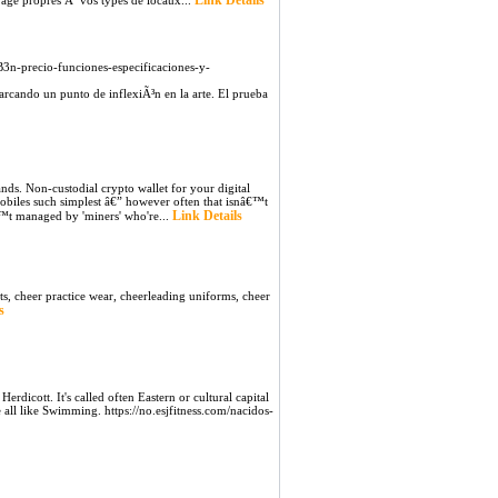
Link Details
yage propres Ã vos types de locaux...
n-precio-funciones-especificaciones-y-
arcando un punto de inflexiÃ³n en la arte. El prueba
nds. Non-custodial crypto wallet for your digital
mobiles such simplest â€” however often that isnâ€™t
Link Details
â€™t managed by 'miners' who're...
ts, cheer practice wear, cheerleading uniforms, cheer
s
erdicott. It's called often Eastern or cultural capital
all like Swimming. https://no.esjfitness.com/nacidos-