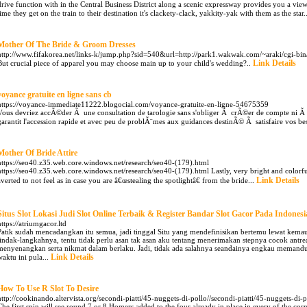
drive function with in the Central Business District along a scenic expressway provides you a view
time they get on the train to their destination it's clackety-clack, yakkity-yak with them as the star.
Mother Of The Bride & Groom Dresses
http://www.fifakorea.net/links-k/jump.php?sid=540&url=http://park1.wakwak.com/~araki/cgi-bin
Link Details
But crucial piece of apparel you may choose main up to your child's wedding?..
voyance gratuite en ligne sans cb
https://voyance-immediate11222.blogocial.com/voyance-gratuite-en-ligne-54675359
Vous devriez accÃ©der Ã une consultation de tarologie sans s'obliger Ã crÃ©er de compte ni Ã f
garantit l'accession rapide et avec peu de problÃ¨mes aux guidances destinÃ© Ã satisfaire vos be
Mother Of Bride Attire
https://seo40.z35.web.core.windows.net/research/seo40-(179).html
https://seo40.z35.web.core.windows.net/research/seo40-(179).html Lastly, very bright and colorfu
Link Details
averted to not feel as in case you are â€œstealing the spotlightâ€ from the bride...
Situs Slot Lokasi Judi Slot Online Terbaik & Register Bandar Slot Gacor Pada Indonesi
https://atriumgacor.ltd
Patik sudah mencadangkan itu semua, jadi tinggal Situ yang mendefinisikan bertemu lewat ke
tindak-langkahnya, tentu tidak perlu asan tak asan aku tentang menerimakan stepnya cocok antr
menyenangkan serta nikmat dalam berlaku. Jadi, tidak ada salahnya seandainya engkau memand
Link Details
waktu ini pula...
How To Use R Slot To Desire
http://cookinando.altervista.org/secondi-piatti/45-nuggets-di-pollo//secondi-piatti/45-nuggets-di-p
The first spin will see round 7 or 8 Homers added to the four already in place in every of the c