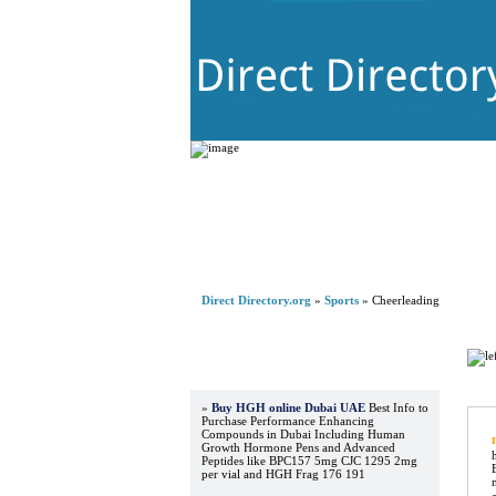
Direct Directory.org
»
Sports
» Cheerleading
Advertisements
Re
»
Buy HGH online Dubai UAE
Best Info to
Purchase Performance Enhancing
Compounds in Dubai Including Human
Growth Hormone Pens and Advanced
Peptides like BPC157 5mg CJC 1295 2mg
per vial and HGH Frag 176 191