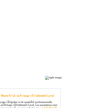
Top Hits
Contact
Sort by: Hits |
Alphabetical
 MontrÃ©al -mÃ©nage rÃ©sidentiel Laval -
yage rÃ©gulier et de qualitÃ© professionnelle.
©nage rÃ©sidentiel Laval, Les prestations sont