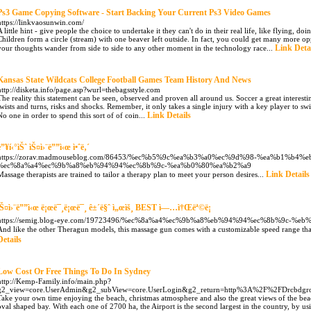
Ps3 Game Copying Software - Start Backing Your Current Ps3 Video Games
https://linkvaosunwin.com/
A little hint - give people the choice to undertake it they can't do in their real life, like flying, d
Children form a circle (stream) with one beaver left outside. In fact, you could get many more op
Link Deta
your thoughts wander from side to side to any other moment in the technology race...
Kansas State Wildcats College Football Games Team History And News
http://disketa.info/page.asp?wurl=thebagsstyle.com
The reality this statement can be seen, observed and proven all around us. Soccer a great interest
twists and turns, risks and shocks. Remember, it only takes a single injury with a key player to s
Link Details
No one in order to spend this sort of of coin...
ë”¥í‹°ìŠˆ ìŠ¤ì›¨ë””ì‹œ ì•ˆë‚´
https://zorav.madmouseblog.com/86453/%ec%b5%9c%ea%b3%a0%ec%9d%98-%ea%b1%b4%
%ec%8a%a4%ec%9b%a8%eb%94%94%ec%8b%9c-%ea%b0%80%ea%b2%a9
Link Details
Massage therapists are trained to tailor a therapy plan to meet your person desires...
ìŠ¤ì›¨ë””ì‹œ ë¡œë¯¸ë¡œë¯¸ ê±´ë§ˆ ì„œìš¸ BEST ì—…ì†Œëª©ë¡
https://semig.blog-eye.com/19723496/%ec%8a%a4%ec%9b%a8%eb%94%94%ec%8b%9c-%
And like the other Theragun models, this massage gun comes with a customizable speed range tha
Details
Low Cost Or Free Things To Do In Sydney
http://Kemp-Family.info/main.php?
g2_view=core.UserAdmin&g2_subView=core.UserLogin&g2_return=http%3A%2F%2FDrcbdgro
Take your own time enjoying the beach, christmas atmosphere and also the great views of the beac
oval shaped bay. With each one of 2700 ha, the Airport is the second largest in the country, by us