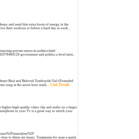
s
leepy and need that extra boost of energy in the
fore their workout or before a hard day at work...
-tutoring-private-tutors-in-politics.html
078460126 government and politics a level tutor..
(Desert Bus) and Beloved Tomboyish Girl (Extended
Link Details
heme song at the seven hour mark...
 higher-high-quality video clip and audio on a larger
martphone to your Tv is a great way to enrich your
Fusers%2Futaerskine%2F
y-four to thirty-six hours. Treatments for acne a quick