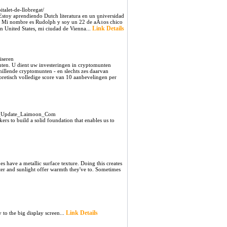
talet-de-llobregat/
 Estoy aprendiendo Dutch literatura en un universidad
ola Mi nombre es Rudolph y soy un 22 de aÃ±os chico
Link Details
n United States, mi ciudad de Vienna...
iseren
unten. U dient uw investeringen in cryptomunten
chillende cryptomunten - en slechts zes daarvan
etisch volledige score van 10 aanbevelingen per
22_Update_Laimoon_Com
rs to build a solid foundation that enables us to
s have a metallic surface texture. Doing this creates
ater and sunlight offer warmth they've to. Sometimes
Link Details
to the big display screen...