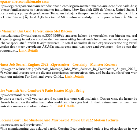
reparar aire acondicionado casa
https://seguroreparacionesaireacondicionado.com/seguro-mantenimiento-aire-acondicionado-hospi
obtener familiarizarse con apasionantes individuos. | Soy Rudolph (26) de Vienna, United States.
local y estoy a punto de graduarme. Tengo un trabajo a tiempo parcial en una de la oficina. | H
de United States. | Â¡Hola! Â¡Hola a todos! Mi nombre es Rudolph. Es un poco sobre mÃ­: Vivo e
3 Manieren Om Geld Te Verdienen Met Bitcoin
https://daltonaqdlw.jaiblogs.com/33374966/de-anderen-helpen-de-voordelen-van-bitcoin-era-real
Ik geef je graag in enkele voorbeelden wat meer uitleg betreffende bedrijven achter de cryptom
behalve speculatief inzicht te administreren. In totaal noemden de tien experts vierentwintig vers
werden door meer vervolgens Ã©Ã©n analist genoemd, van twee aanbevelingen - die op een theor
Link Details
cryptomunt...
Finest Job Search Engines 2022: Ziprecruiter - Certainly - Monster Reviews
https://ganz.wiki/index.php/Female_Massage_Jobs_With_Salaries_In_Coimbatore_August_20
We value and incorporate the diverse experiences, perspectives, tips, and backgrounds of our worke
Link Details
attain our mission For Each and every Child...
The Warmth And Comfort A Patio Heater Might Bring
https://warmoolheater.com
By using a nearby wall you can avoid cutting into your wall insulation. Design wise, the heater doe
a hearth hazard on the other hand also could result in a gas leak. In their natural environment, w
Link Details
penis size matters and often it doesn`t...
Cocaine Bear: The Must-see And Must-avoid Movie Of 2022 Motion Pictures
http://cocainebear3movie.com/
While manufacturing was delayed barely, Cocaine Bear confronted only a few obstacles on its way 