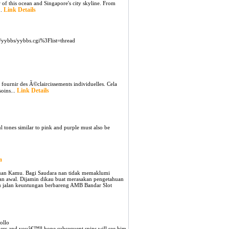
 of this ocean and Singapore's city skyline. From
Link Details
..
/yybbs/yybbs.cgi%3Flist=thread
ournir des Ã©claircissements individuelles. Cela
Link Details
soins...
l tones similar to pink and purple must also be
a
mauan Kamu. Bagi Saudara nan tidak memaklumi
ean awal. Dijamin dikau buat merasakan pengetahuan
u jalan keuntungan berbareng AMB Bandar Slot
ollo
orners and youâ€™ll hope subsequent spins will see him