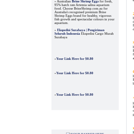
» Australian
Brine Shrimp Eggs
for fresh,
95% hatch rate Artemia salina aquarium
food. Choose BrineShrimp.com.au for
Australia's recognised premium Brine
Shrimp Eggs brand for healthy, vigorous
fish growth and spectacular colours in your
aquarium.
»
Ekspedisi Surabaya | Pengiriman
Seluruh Indonesia
Ekspedisi Cargo Murah
Surabaya
»
Your Link Here for $0.80
»
Your Link Here for $0.80
»
Your Link Here for $0.80
Advertisements