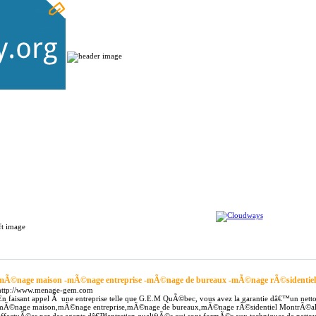
Home
Submit Links
Latest Links
gular Links
mÃ©nage maison -mÃ©nage entreprise -mÃ©nage de bureaux -mÃ©nage rÃ©sidentiel
http://www.menage-gem.com
En faisant appel Ã une entreprise telle que G.E.M QuÃ©bec, vous avez la garantie dâ€™un netto
mÃ©nage maison,mÃ©nage entreprise,mÃ©nage de bureaux,mÃ©nage rÃ©sidentiel MontrÃ©al,mÃ