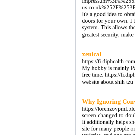
impressum%3Fa%25
us.co.uk%252F%253
It's a good idea to obt
doors for your own. I b
system. This allows the
greatest security, mak
xenical
https://fi.diphealth.c
My hobby is mainly Pai
free time. https://fi.
website about shih tzu
Why Ignoring Conv
https://lorenzovpml.bl
screen-changed-to-dou
It additionally helps 
site for many people o