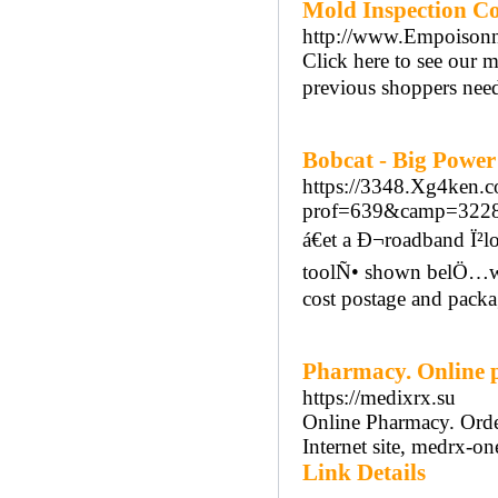
Mold Inspection Co
http://www.Empoisonn
Click here to see our m
previous shoppers need
Bobcat - Big Powe
https://3348.Xg4ken.c
prof=639&camp=32284
á€et a Ð¬roadband Ï²l
toolÑ• shown belÖ…w wi
cost postage and packa
Pharmacy. Online
https://medixrx.su
Online Pharmacy. Orde
Internet site, medrx-on
Link Details