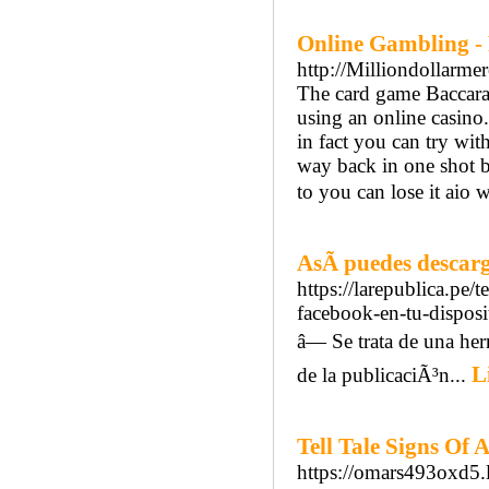
Online Gambling -
http://Milliondollarm
The card game Baccarat
using an online casino.
in fact you can try wit
way back in one shot b
to you can lose it aio 
AsÃ­ puedes descarg
https://larepublica.pe
facebook-en-tu-disposi
â— Se trata de una he
L
de la publicaciÃ³n...
Tell Tale Signs Of
https://omars493oxd5.l