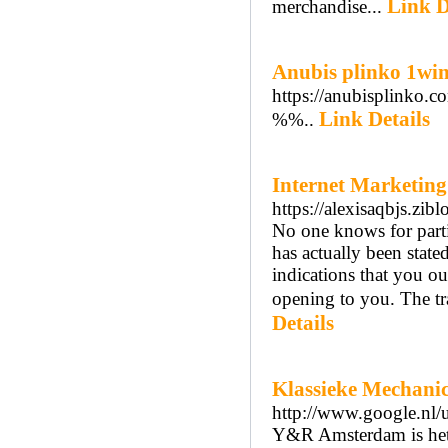
Link D
merchandise...
Anubis plinko 1win
https://anubisplinko.c
Link Details
%%..
Internet Marketing
https://alexisaqbjs.z
No one knows for parti
has actually been stated
indications that you o
opening to you. The tra
Details
Klassieke Mechanic
http://www.google.nl/
Y&R Amsterdam is het