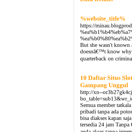
%website_title%
https://minau.blog
%ea%b1%b4%eb%a7
%ea%b0%80%ea%b2
But she wasn't known a
doesnâ€™t know why t
quarterback on crimina
10 Daftar Situs Sl
Gampang Unggul
http://xn--or3b27gk4c
bo_table=sub13&wr_
Semua member tatkala
pribadi tanpa ada pot
bisa diakses kapan s
tersedia 24 jam Tanp
anda akses tanpa interne