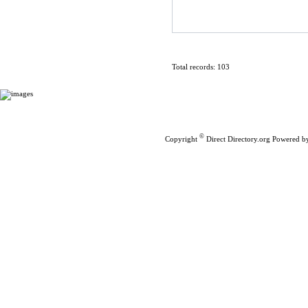
Total records: 103
Home
|
Submit Links
©
Copyright
Direct Directory.org
Powered b