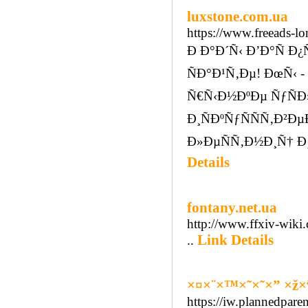
luxstone.com.ua
https://www.freeads-lo
Ð Ð°Ð´Ñ‹ Ð’Ð°Ñ 
ÑÐ°Ð¹Ñ‚Ðµ! ÐœÑ‹
Ñ€Ñ‹Ð½ÐºÐµ ÑƒÑÐ
Ð¸ÑÐºÑƒÑÑÑ‚Ð²
Ð»ÐµÑÑ‚Ð½Ð¸Ñ† Ð
Details
fontany.net.ua
http://www.ffxiv-wiki
Link Details
..
×¤×¨×™×˜×˜×” ×ž×
https://iw.plannedpare