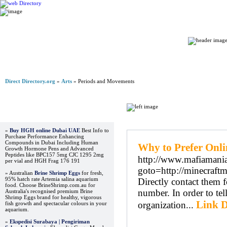
Home
Direct Directory.org
»
Arts
» Periods and Movements
Advertisements
Regular Links
»
Buy HGH online Dubai UAE
Best Info to
Purchase Performance Enhancing
Compounds in Dubai Including Human
Why to Prefer Onlin
Growth Hormone Pens and Advanced
Peptides like BPC157 5mg CJC 1295 2mg
http://www.mafiamania.
per vial and HGH Frag 176 191
goto=http://minecraft
» Australian
Brine Shrimp Eggs
for fresh,
95% hatch rate Artemia salina aquarium
Directly contact them f
food. Choose BrineShrimp.com.au for
number. In order to tel
Australia's recognised premium Brine
Shrimp Eggs brand for healthy, vigorous
Link D
organization...
fish growth and spectacular colours in your
aquarium.
»
Ekspedisi Surabaya | Pengiriman