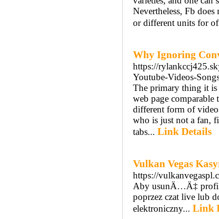
varieties, and one can 
Nevertheless, Fb does 
or different units for o
Why Ignoring Conv
https://rylankccj425.
Youtube-Videos-Songs
The primary thing it is
web page comparable to
different form of video
who is just not a fan, 
Link Details
tabs...
Vulkan Vegas Kas
https://vulkanvegaspl.
Aby usunÄ…Ä‡ profil
poprzez czat live lub
Link 
elektroniczny...