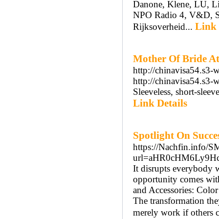
Danone, Klene, LU, L
NPO Radio 4, V&D, Smi
Link 
Rijksoverheid...
Mother Of Bride At
http://chinavisa54.s3-
http://chinavisa54.s3-
Sleeveless, short-sleev
Link Details
Spotlight On Succe
https://Nachfin.info/
url=aHR0cHM6Ly9H
It disrupts everybody
opportunity comes with
and Accessories: Color
The transformation the
merely work if others 