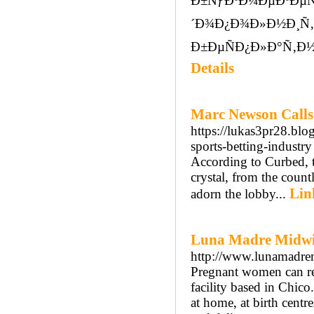
Ð±ÑƒÐºÐ¼ÐµÐºÐµÑ
´Ð¾Ð¿Ð¾Ð»Ð½Ð¸Ñ
Ð±ÐµÑÐ¿Ð»Ð°Ñ‚Ð½
Details
Marc Newson Calls 
https://lukas3pr28.blo
sports-betting-industry
According to Curbed, t
crystal, from the countl
Lin
adorn the lobby...
Luna Madre Midwi
http://www.lunamadre
Pregnant women can re
facility based in Chico
at home, at birth centr