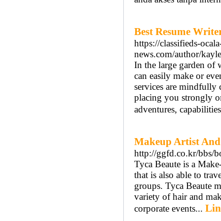
Best Resume Write
https://classifieds-oca
news.com/author/kayle
In the large garden of 
can easily make or eve
services are mindfully 
placing you strongly on
adventures, capabilitie
Makeup Artist And 
http://ggfd.co.kr/bb
Tyca Beaute is a Make-
that is also able to tr
groups. Tyca Beaute ma
variety of hair and mak
Lin
corporate events...