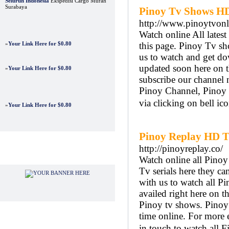
Seluruh Indonesia
Ekspedisi Cargo Murah
Surabaya
Pinoy Tv Shows HD
http://www.pinoytvonl
Watch online All lates
»
Your Link Here for $0.80
this page. Pinoy Tv sh
us to watch and get do
updated soon here on 
»
Your Link Here for $0.80
subscribe our channel 
Pinoy Channel, Pinoy 
via clicking on bell ico
»
Your Link Here for $0.80
Pinoy Replay HD Tv
http://pinoyreplay.co/
Advertisements
Watch online all Pino
Tv serials here they 
with us to watch all P
availed right here on t
Pinoy tv shows. Pinoy R
time online. For more e
in touch to watch all