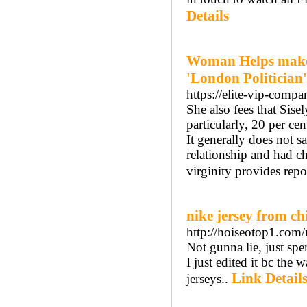
Details
Woman Helps make 
'London Politician'
https://elite-vip-comp
She also fees that Sise
particularly, 20 per ce
It generally does not s
relationship and had c
virginity provides repo
nike jersey from c
http://hoiseotop1.co
Not gunna lie, just spe
I just edited it bc the
Link Detail
jerseys..