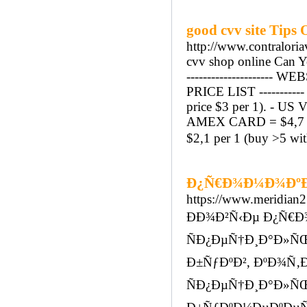
good cvv site Tips
http://www.contralori
cvv shop online Can Y
--------------------
PRICE LIST --------
price $3 per 1). - US
AMEX CARD = $4,7 pe
$2,1 per 1 (buy >5 wit
Ð¿Ñ€Ð¾Ð¼Ð¾ÐºÐ¾
https://www.meridian27
ÐÐ¾Ð²Ñ‹Ðµ Ð¿Ñ€Ð¾
ÑÐ¿ÐµÑ†Ð¸Ð°Ð»Ñ
Ð±ÑƒÐºÐ², ÐºÐ¾Ñ‚Ð
ÑÐ¿ÐµÑ†Ð¸Ð°Ð»ÑŒ