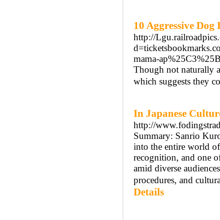
10 Aggressive Dog B
http://Lgu.railroadpic
d=ticketsbookmarks.
mama-ap%25C3%25B3s-
Though not naturally ag
which suggests they co
In Japanese Cultur
http://www.fodingstr
Summary: Sanrio Kurom
into the entire world of
recognition, and one o
amid diverse audiences.
procedures, and cultura
Details