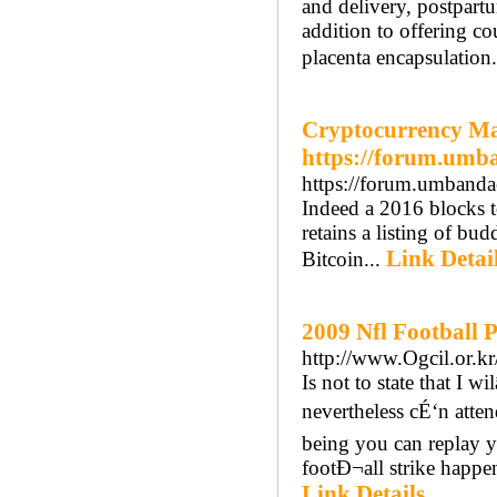
and delivery, postpartu
addition to offering co
placenta encapsulation.
Cryptocurrency Ma
https://forum.umb
https://forum.umbanda
Indeed a 2016 blocks 
retains a listing of bu
Link Detai
Bitcoin...
2009 Nfl Football P
http://www.Ogcil.or.
Is not to state that I w
nevertheless cÉ‘n atte
being you can replay y
footÐ¬all strike happen
Link Details