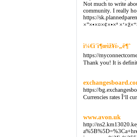
Not much to write about
community. I really hop
https://sk.plannedpare
×”×•×¤×¢×•×ª ×‘×ž×
ì¼€ì´ì¶œìž¥í›„ë¶ˆ
https://myconnectcor
Thank you! It is defini
exchangesboard.c
https://bg.exchangesbo
Currencies rates Î‘ll 
www.avon.uk
http://ns2.km13020.k
a%5B%5D=%3Ca+href