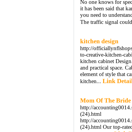
No one knows for speci
it has been said that ka
you need to understand
The traffic signal coul
kitchen design
http://officiallynflsho
to-creative-kitchen-cab
kitchen cabinet Design.
and practical space. Ca
element of style that c
Link Detai
kitchen...
Mom Of The Bride 
http://accounting0014
(24).html
http://accounting0014
(24).html Our top-rate