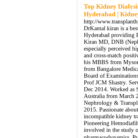
Top Kidney Dialysi
Hyderabad | Kidne
http://www.transplant
DrKamal kiran is a bes
Hyderabad providing Pe
Kiran MD, DNB (Nephro
especially perceived h
and cross-match positi
his MBBS from Mysore
from Bangalore Medica
Board of Examinations
Prof JCM Shastry. Serv
Dec 2014. Worked as Se
Australia from March 2
Nephrology & Transpla
2015. Passionate about
incompatible kidney tr
Pioneering Hemodiafiltr
involved in the study 
pharmacodynamics. Publ