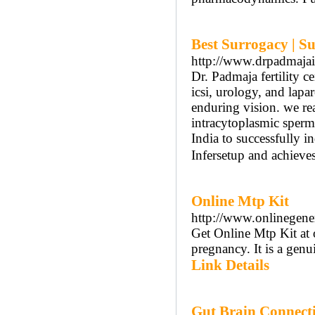
Best Surrogacy | Su
http://www.drpadmaja
Dr. Padmaja fertility ce
icsi, urology, and lapa
enduring vision. we real
intracytoplasmic sperm i
India to successfully i
Infersetup and achieves
Online Mtp Kit
http://www.onlinegener
Get Online Mtp Kit at o
pregnancy. It is a gen
Link Details
Gut Brain Connecti