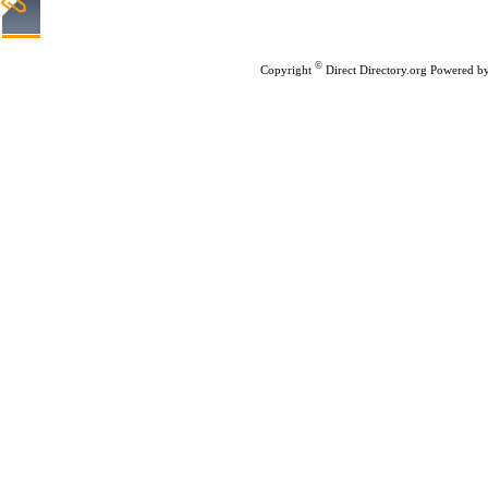
Home
|
Submit Links
|
©
Copyright
Direct Directory.org
Powered b