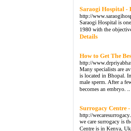
Saraogi Hospital -
http://www.saraogihosp
Saraogi Hospital is one
1980 with the objective
Details
How to Get The Bes
http://www.drpriyabh
Many specialists are av
is located in Bhopal. I
male sperm. After a few
becomes an embryo. .
Surrogacy Centre -
http://wecaresurrogacy
we care surrogacy is the
Centre is in Kenya, Uk