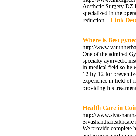
Aesthetic Surgery DZ i
specialized in the ope
Link Deta
reduction...
Where is Best gynec
http://www.varunherba
One of the admired Gyn
specialty ayurvedic in
in medical field so he
12 by 12 for preventiv
experience in field of 
providing his treatment
Health Care in Coi
http://www.sivashantha
Sivashanthahealthcare 
We provide complete he
and experienced gyneco