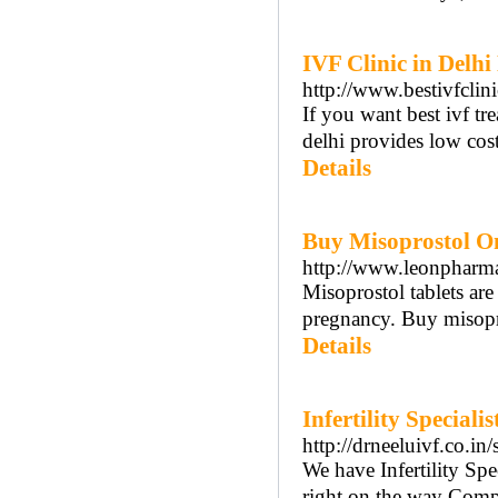
IVF Clinic in Delhi
http://www.bestivfclin
If you want best ivf tre
delhi provides low cost 
Details
Buy Misoprostol On
http://www.leonpharm
Misoprostol tablets are
pregnancy. Buy misopro
Details
Infertility Special
http://drneeluivf.co.in
We have Infertility Spe
right on the way Compr