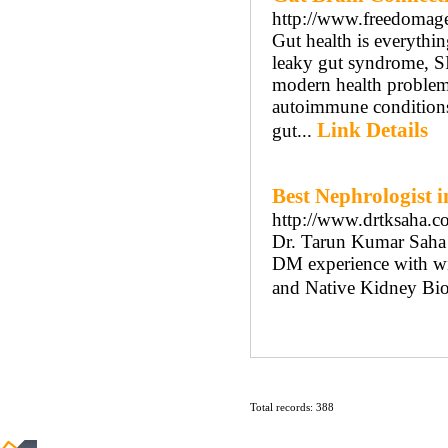
http://www.freedomage.
Gut health is everythi
leaky gut syndrome, SI
modern health problem.
autoimmune conditions
Link Details
gut...
Best Nephrologist 
http://www.drtksaha.c
Dr. Tarun Kumar Saha i
DM experience with with
and Native Kidney Bi
Total records: 388