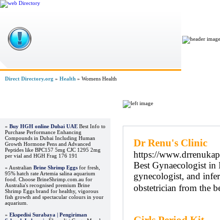
Home
Direct Directory.org
»
Health
» Womens Health
Advertisements
Regular Links
»
Buy HGH online Dubai UAE
Best Info to
Purchase Performance Enhancing
Compounds in Dubai Including Human
Dr Renu's Clinic
Growth Hormone Pens and Advanced
Peptides like BPC157 5mg CJC 1295 2mg
https://www.drrenuka
per vial and HGH Frag 176 191
Best Gynaecologist in 
» Australian
Brine Shrimp Eggs
for fresh,
95% hatch rate Artemia salina aquarium
gynecologist, and infer
food. Choose BrineShrimp.com.au for
Australia's recognised premium Brine
obstetrician from the b
Shrimp Eggs brand for healthy, vigorous
fish growth and spectacular colours in your
aquarium.
»
Ekspedisi Surabaya | Pengiriman