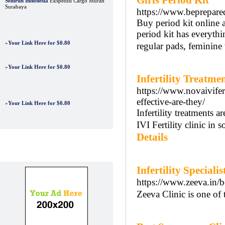
Girls Period Kit
Seluruh Indonesia
Ekspedisi Cargo Murah
Surabaya
https://www.beprepar
Buy period kit online 
period kit has everythi
»
Your Link Here for $0.80
regular pads, feminine 
»
Your Link Here for $0.80
Infertility Treatme
https://www.novaivifer
effective-are-they/
»
Your Link Here for $0.80
Infertility treatments 
IVI Fertility clinic in s
Details
Advertisements
Infertility Speciali
https://www.zeeva.in/be
Zeeva Clinic is one of t