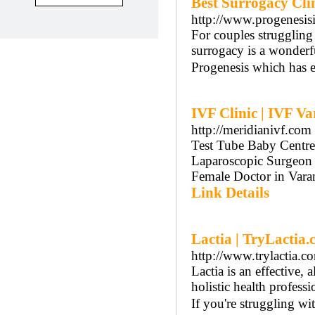
Best Surrogacy Clin
http://www.progenesis
For couples struggling 
surrogacy is a wonderfu
Progenesis which has e
IVF Clinic | IVF Va
http://meridianivf.com
Test Tube Baby Centre 
Laparoscopic Surgeon i
Female Doctor in Vara
Link Details
Lactia | TryLactia
http://www.trylactia.c
Lactia is an effective,
holistic health profess
If you're struggling wi