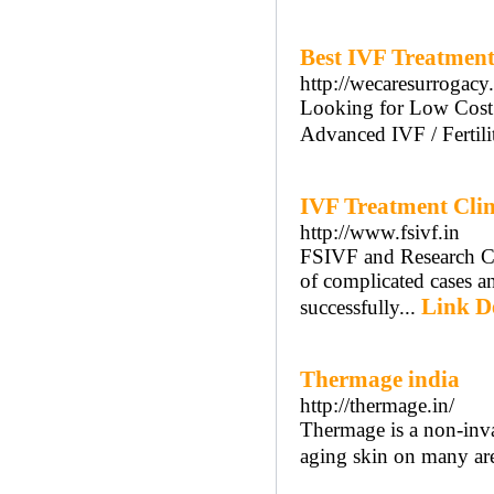
Best IVF Treatment 
http://wecaresurrogacy
Looking for Low Cost 
Advanced IVF / Fertil
IVF Treatment Clini
http://www.fsivf.in
FSIVF and Research Cen
of complicated cases a
Link De
successfully...
Thermage india
http://thermage.in/
Thermage is a non-inva
aging skin on many ar