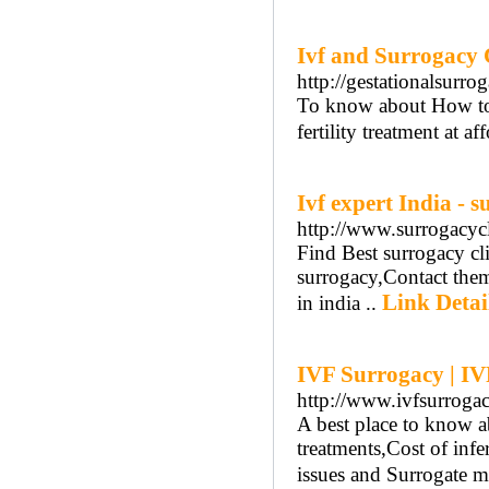
Ivf and Surrogacy C
http://gestationalsurro
To know about How to 
fertility treatment at 
Ivf expert India - s
http://www.surrogacyc
Find Best surrogacy cli
surrogacy,Contact them
Link Detai
in india ..
IVF Surrogacy | IV
http://www.ivfsurroga
A best place to know a
treatments,Cost of infe
issues and Surrogate m