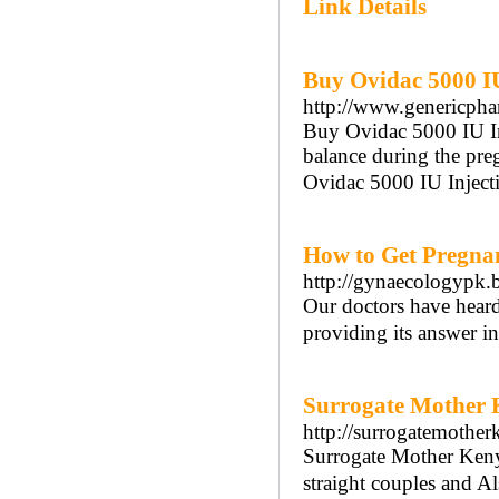
Link Details
Buy Ovidac 5000 I
http://www.genericpha
Buy Ovidac 5000 IU In
balance during the pr
Ovidac 5000 IU Injecti
How to Get Pregna
http://gynaecologypk.
Our doctors have heard
providing its answer in 
Surrogate Mother K
http://surrogatemothe
Surrogate Mother Kenya
straight couples and A