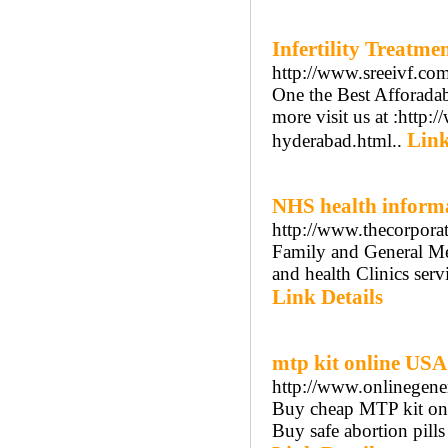
Infertility Treatm
http://www.sreeivf.com
One the Best Afforadabl
more visit us at :http:
Link
hyderabad.html..
NHS health inform
http://www.thecorpora
Family and General Med
and health Clinics ser
Link Details
mtp kit online USA
http://www.onlinegener
Buy cheap MTP kit onli
Buy safe abortion pills