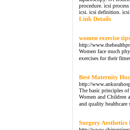
procedure. icsi process 
icsi. icsi definition. ic
Link Details
women exercise tip
http://www.thehealthpr
Women face much physi
exercises for their fitne
Best Maternity Hos
http://www.ankurahosp
The basic principles o
Women and Children are
and quality healthcare s
Surgery Aesthetics
http://www.chirurgiee