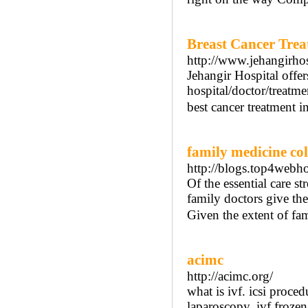
Breast Cancer Trea
http://www.jehangirhosp
Jehangir Hospital offer
hospital/doctor/treatm
best cancer treatment i
family medicine c
http://blogs.top4webh
Of the essential care s
family doctors give the 
Given the extent of fam
acimc
http://acimc.org/
what is ivf. icsi proced
laparoscopy. ivf frozen 