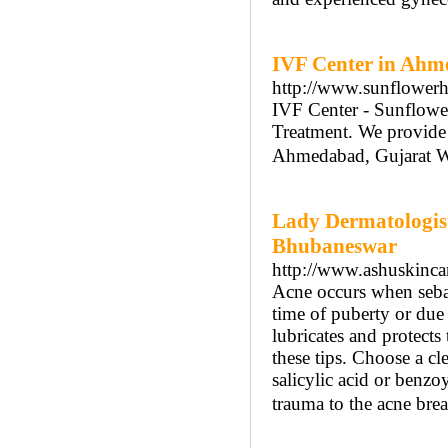
IVF Center in Ah
http://www.sunflowerho
IVF Center - Sunflower
Treatment. We provide In
Ahmedabad, Gujarat Wit
Lady Dermatologist
Bhubaneswar
http://www.ashuskinca
Acne occurs when sebace
time of puberty or due 
lubricates and protects
these tips. Choose a cl
salicylic acid or benzo
trauma to the acne bre